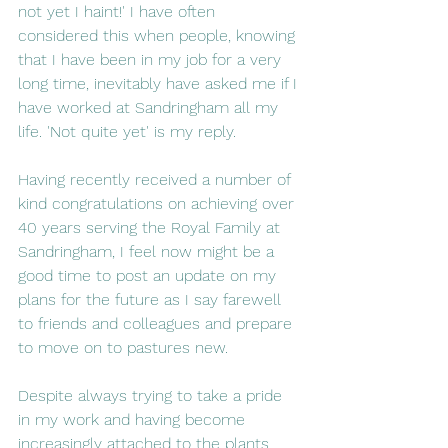
not yet I haint!' I have often 
considered this when people, knowing 
that I have been in my job for a very 
long time, inevitably have asked me if I 
have worked at Sandringham all my 
life. 'Not quite yet' is my reply.  
Having recently received a number of 
kind congratulations on achieving over 
40 years serving the Royal Family at 
Sandringham, I feel now might be a 
good time to post an update on my 
plans for the future as I say farewell 
to friends and colleagues and prepare 
to move on to pastures new. 
Despite always trying to take a pride 
in my work and having become 
increasingly attached to the plants 