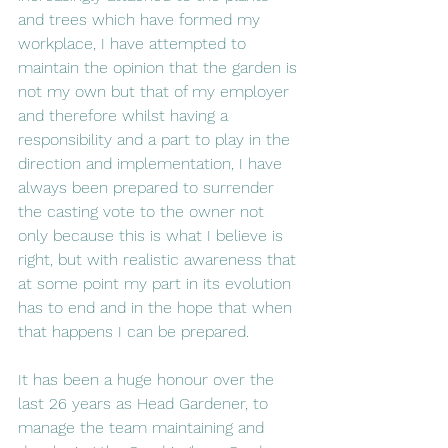
and trees which have formed my 
workplace, I have attempted to 
maintain the opinion that the garden is 
not my own but that of my employer 
and therefore whilst having a 
responsibility and a part to play in the 
direction and implementation, I have 
always been prepared to surrender 
the casting vote to the owner not 
only because this is what I believe is 
right, but with realistic awareness that 
at some point my part in its evolution 
has to end and in the hope that when 
that happens I can be prepared.
It has been a huge honour over the 
last 26 years as Head Gardener, to 
manage the team maintaining and 