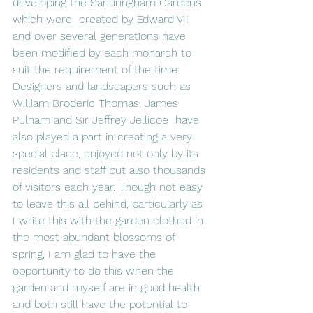
developing the Sandringham Gardens 
which were  created by Edward VII 
and over several generations have 
been modified by each monarch to 
suit the requirement of the time. 
Designers and landscapers such as 
William Broderic Thomas, James 
Pulham and Sir Jeffrey Jellicoe  have 
also played a part in creating a very 
special place, enjoyed not only by its 
residents and staff but also thousands 
of visitors each year. Though not easy 
to leave this all behind, particularly as 
I write this with the garden clothed in 
the most abundant blossoms of 
spring, I am glad to have the 
opportunity to do this when the 
garden and myself are in good health 
and both still have the potential to 