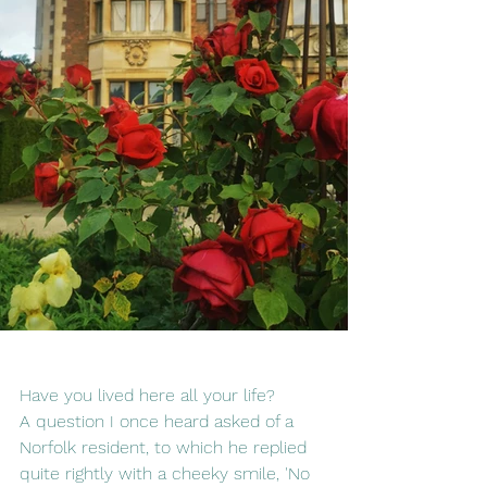
Have you lived here all your life?  
A question I once heard asked of a 
Norfolk resident, to which he replied 
quite rightly with a cheeky smile, 'No 