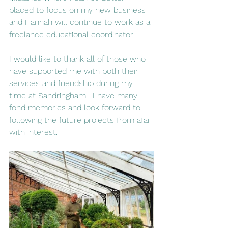
placed to focus on my new business 
and Hannah will continue to work as a 
freelance educational coordinator. 
I would like to thank all of those who 
have supported me with both their 
services and friendship during my 
time at Sandringham.  I have many 
fond memories and look forward to 
following the future projects from afar 
with interest.