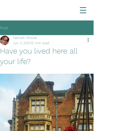
Post
Hannah Woods
Jun 3, 2023
2 min read
Have you lived here all
your life?