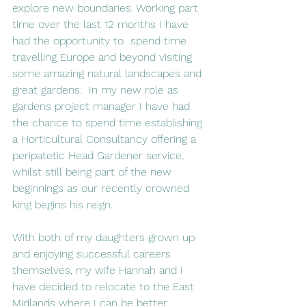
explore new boundaries. Working part 
time over the last 12 months I have 
had the opportunity to  spend time 
travelling Europe and beyond visiting 
some amazing natural landscapes and 
great gardens.  In my new role as 
gardens project manager I have had 
the chance to spend time establishing 
a Horticultural Consultancy offering a 
peripatetic Head Gardener service, 
whilst still being part of the new 
beginnings as our recently crowned 
king begins his reign.
With both of my daughters grown up 
and enjoying successful careers 
themselves, my wife Hannah and I 
have decided to relocate to the East 
Midlands where I can be better 