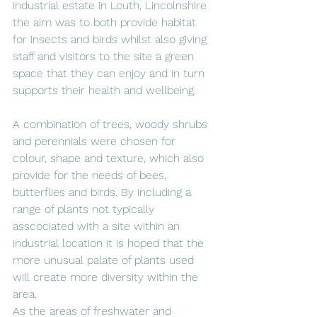
industrial estate in Louth, Lincolnshire 
the aim was to both provide habitat 
for insects and birds whilst also giving 
staff and visitors to the site a green 
space that they can enjoy and in turn 
supports their health and wellbeing.
A combination of trees, woody shrubs 
and perennials were chosen for 
colour, shape and texture, which also 
provide for the needs of bees, 
butterflies and birds. By including a 
range of plants not typically 
asscociated with a site within an 
industrial location it is hoped that the 
more unusual palate of plants used 
will create more diversity within the 
area. 
As the areas of freshwater and 