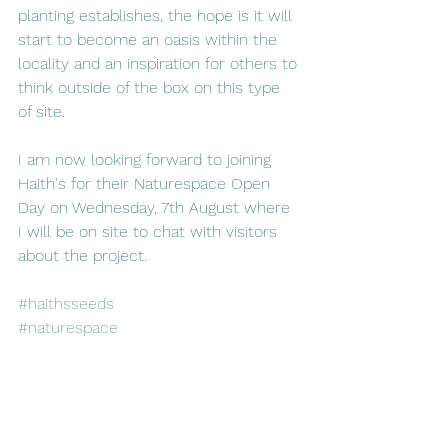
planting establishes, the hope is it will 
start to become an oasis within the 
locality and an inspiration for others to 
think outside of the box on this type 
of site.
I am now looking forward to joining 
Haith's for their Naturespace Open 
Day on Wednesday, 7th August where 
I will be on site to chat with visitors 
about the project.
#haithsseeds
#naturespace