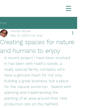
Post
Hannah Woods
May 22, 2024
1 min read
Creating spaces for nature
and humans to enjoy
A recent project I have been involved 
in has been with Haith's Seeds, a 
really special family company who 
have a genuine heart for not only 
building a great business, but a place 
for the natural world too.  Tasked with 
planning and implementing the 
planting of an area around their new 
production site on the Fairfield 